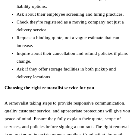
liability options.
Ask about their employee screening and hiring practices.
Check they’re registered as a moving company not just a
delivery service.
Request a binding quote, not a vague estimate that can
increase.
Inquire about their cancellation and refund policies if plans
change.
Ask if they offer storage facilities in both pickup and
delivery locations.
Choosing the right removalist service for you
A removalist taking steps to provide responsive communication,
quality customer service, and appropriate protections will give you
peace of mind. Ensure they fully explain their quote, scope of
services, and policies before signing a contract. The right removal
team makes an interstate move smoother. Conducting thorough