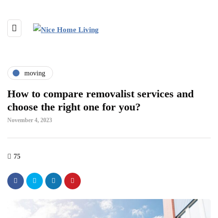
moving
How to compare removalist services and
choose the right one for you?
November 4, 2023
75