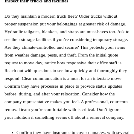
Inspect their trucks and facilities
Do they maintain a modern truck fleet? Older trucks without
proper suspension put your belongings at greater risk of damage.
Hydraulic tailgates, blankets, and straps are must-haves too. Ask to
see their storage facilities if you’re considering temporary storage.
Are they climate-controlled and secure? This protects your items
from weather damage, pests, and theft. From the initial quote
request to move day, notice how responsive their office staff is.
Reach out with questions to see how quickly and thoroughly they
respond. Clear communication is a must for an interstate move.
Confirm they have processes in place to provide status updates
before, during, and after your relocation. Consider how the
company representative makes you feel. A professional, courteous
removal team you’re comfortable with is critical. Don’t ignore
your intuition if something seems off about a removal company.
Confirm they have insurance to cover damages, with several