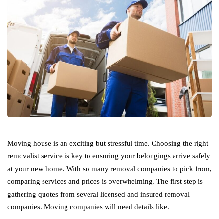
Moving house is an exciting but stressful time. Choosing the right
removalist service is key to ensuring your belongings arrive safely
at your new home. With so many removal companies to pick from,
comparing services and prices is overwhelming. The first step is
gathering quotes from several licensed and insured removal
companies. Moving companies will need details like.