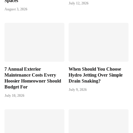
Spaces
July 12, 2026
August 3, 2026
7 Annual Exterior
When Should You Choose
Maintenance Costs Every
Hydro Jetting Over Simple
Hoosier Homeowner Should
Drain Snaking?
Budget For
July 9, 2026
July 10, 2026