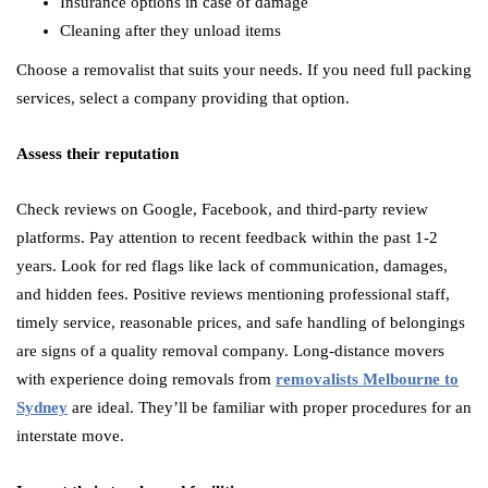
Insurance options in case of damage
Cleaning after they unload items
Choose a removalist that suits your needs. If you need full packing
services, select a company providing that option.
Assess their reputation
Check reviews on Google, Facebook, and third-party review
platforms. Pay attention to recent feedback within the past 1-2
years. Look for red flags like lack of communication, damages,
and hidden fees. Positive reviews mentioning professional staff,
timely service, reasonable prices, and safe handling of belongings
are signs of a quality removal company. Long-distance movers
with experience doing removals from
removalists Melbourne to
Sydney
are ideal. They’ll be familiar with proper procedures for an
interstate move.