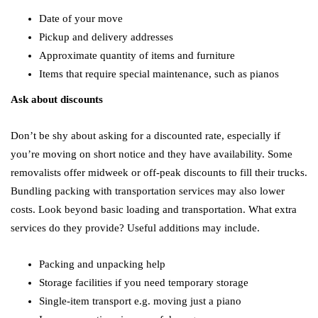
Date of your move
Pickup and delivery addresses
Approximate quantity of items and furniture
Items that require special maintenance, such as pianos
Ask about discounts
Don’t be shy about asking for a discounted rate, especially if
you’re moving on short notice and they have availability. Some
removalists offer midweek or off-peak discounts to fill their trucks.
Bundling packing with transportation services may also lower
costs. Look beyond basic loading and transportation. What extra
services do they provide? Useful additions may include.
Packing and unpacking help
Storage facilities if you need temporary storage
Single-item transport e.g. moving just a piano