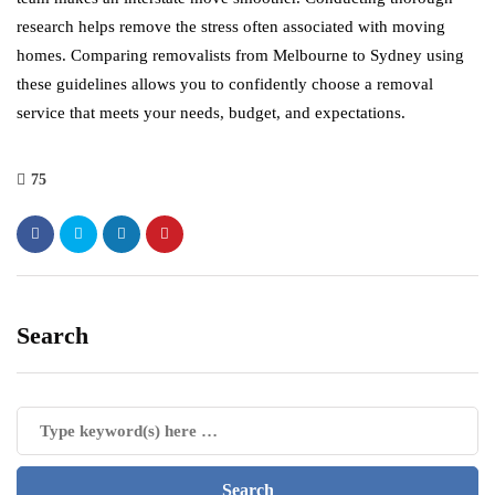
research helps remove the stress often associated with moving
homes. Comparing removalists from Melbourne to Sydney using
these guidelines allows you to confidently choose a removal
service that meets your needs, budget, and expectations.
75
Search