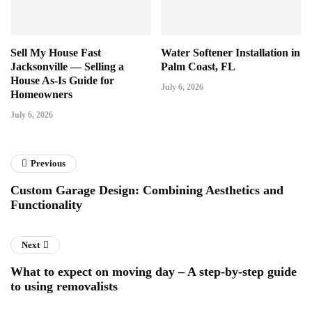
Sell My House Fast
Water Softener Installation in
Jacksonville — Selling a
Palm Coast, FL
House As-Is Guide for
July 6, 2026
Homeowners
July 6, 2026
Previous
Custom Garage Design: Combining Aesthetics and
Functionality
Next
What to expect on moving day – A step-by-step guide
to using removalists