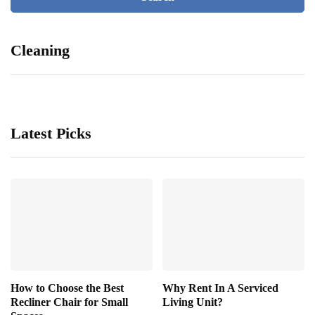
Cleaning
Latest Picks
How to Choose the Best
Why Rent In A Serviced
Recliner Chair for Small
Living Unit?