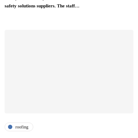
safety solutions suppliers. The staff…
roofing