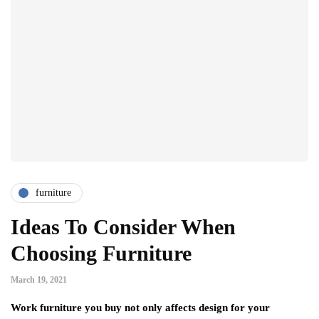
furniture
Ideas To Consider When
Choosing Furniture
March 19, 2021
Work furniture you buy not only affects design for your