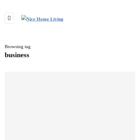
Browsing tag
business