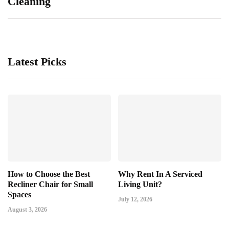
Cleaning
Latest Picks
How to Choose the Best
Why Rent In A Serviced
Recliner Chair for Small
Living Unit?
Spaces
July 12, 2026
August 3, 2026