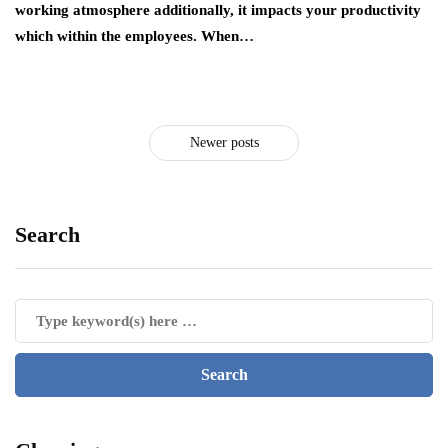
working atmosphere additionally, it impacts your productivity
which within the employees. When…
Newer posts
Search