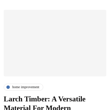
home improvement
Larch Timber: A Versatile
Material For Modern