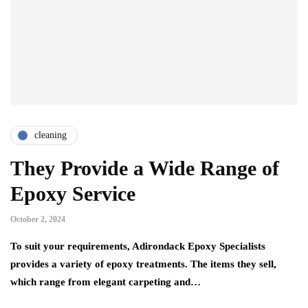
cleaning
They Provide a Wide Range of
Epoxy Service
October 2, 2024
To suit your requirements, Adirondack Epoxy Specialists
provides a variety of epoxy treatments. The items they sell,
which range from elegant carpeting and…