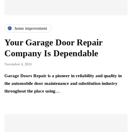
home improvement
Your Garage Door Repair
Company Is Dependable
November 4, 2024
Garage Doors Repair is a pioneer in reliability and quality in
the automobile door maintenance and substitution industry
throughout the place using…