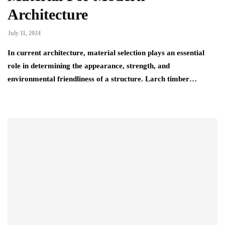
Architecture
July 11, 2024
In current architecture, material selection plays an essential
role in determining the appearance, strength, and
environmental friendliness of a structure. Larch timber…