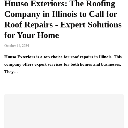
Huuso Exteriors: The Roofing
Company in Illinois to Call for
Roof Repairs - Expert Solutions
for Your Home
October 14, 2024
Huuso Exteriors is a top choice for roof repairs in Illinois. This
company offers expert services for both homes and businesses.
They…