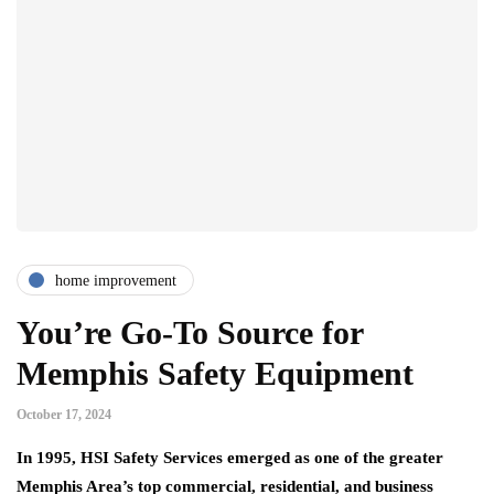
home improvement
You’re Go-To Source for
Memphis Safety Equipment
October 17, 2024
In 1995, HSI Safety Services emerged as one of the greater
Memphis Area’s top commercial, residential, and business