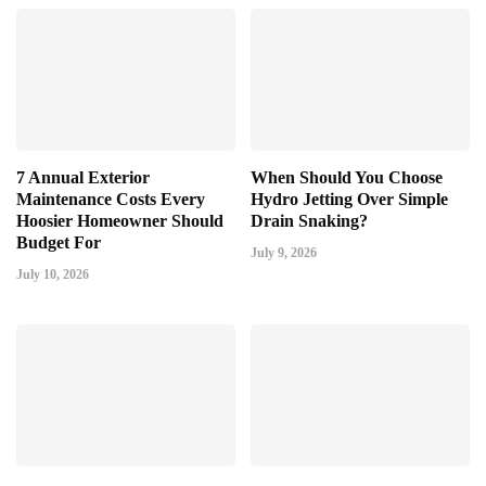
7 Annual Exterior
When Should You Choose
Maintenance Costs Every
Hydro Jetting Over Simple
Hoosier Homeowner Should
Drain Snaking?
Budget For
July 9, 2026
July 10, 2026