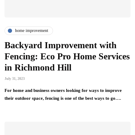
home improvement
Backyard Improvement with
Fencing: Eco Pro Home Services
in Richmond Hill
July 31, 2023
For home and business owners looking for ways to improve
their outdoor space, fencing is one of the best ways to go….