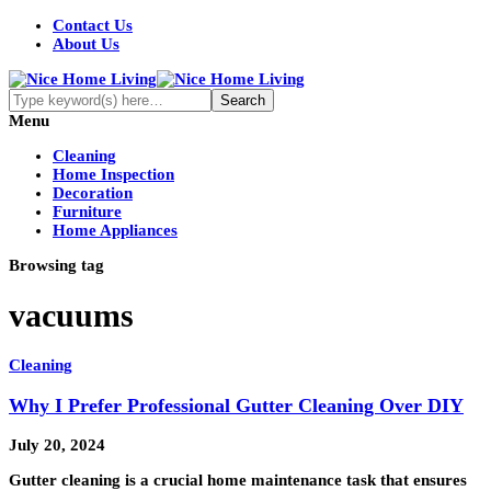
Contact Us
About Us
Menu
Cleaning
Home Inspection
Decoration
Furniture
Home Appliances
Browsing tag
vacuums
Cleaning
Why I Prefer Professional Gutter Cleaning Over DIY
July 20, 2024
Gutter cleaning is a crucial home maintenance task that ensures