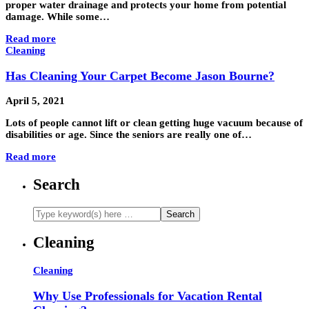
proper water drainage and protects your home from potential
damage. While some…
Read more
Cleaning
Has Cleaning Your Carpet Become Jason Bourne?
April 5, 2021
Lots of people cannot lift or clean getting huge vacuum because of
disabilities or age. Since the seniors are really one of…
Read more
Search
Cleaning
Cleaning
Why Use Professionals for Vacation Rental