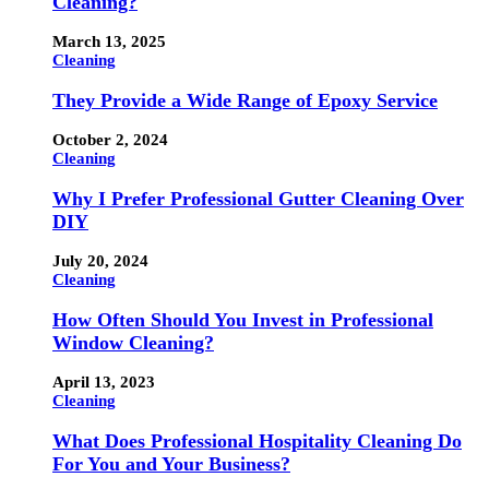
Cleaning?
March 13, 2025
Cleaning
They Provide a Wide Range of Epoxy Service
October 2, 2024
Cleaning
Why I Prefer Professional Gutter Cleaning Over
DIY
July 20, 2024
Cleaning
How Often Should You Invest in Professional
Window Cleaning?
April 13, 2023
Cleaning
What Does Professional Hospitality Cleaning Do
For You and Your Business?