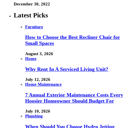
December 30, 2022
Latest Picks
Furniture
How to Choose the Best Recliner Chair for
Small Spaces
August 3, 2026
Home
Why Rent In A Serviced Living Unit?
July 12, 2026
Home Maintenance
7 Annual Exterior Maintenance Costs Every
Hoosier Homeowner Should Budget For
July 10, 2026
Plumbing
When Should You Choose Hydro Jetting