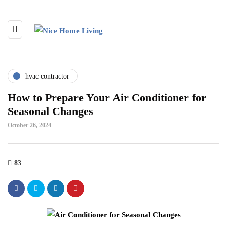
hvac contractor
How to Prepare Your Air Conditioner for
Seasonal Changes
October 26, 2024
83