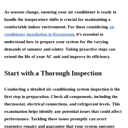
As seasons change, ensuring your air conditioner is ready to
handle the temperature shifts is crucial for maintaining a
comfortable indoor environment. For those considering
air
conditioner installation in Rosemount
, it’s essential to
understand how to prepare your system for the varying
demands of summer and winter. Taking proactive steps can
extend the life of your AC unit and improve its efficiency.
Start with a Thorough Inspection
Conducting a detailed air conditioning system inspection is the
first step in preparation. Check all components, including the
thermostat, electrical connections, and refrigerant levels. This
examination helps identify any potential issues that could affect
performance. Tackling these issues promptly can avert
expensive repairs and guarantee that your system operates