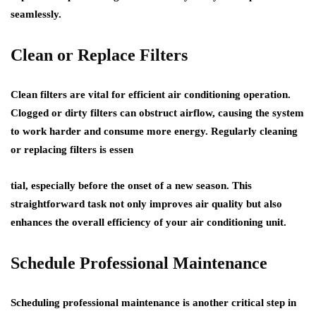
seamlessly.
Clean or Replace Filters
Clean filters are vital for efficient air conditioning operation.
Clogged or dirty filters can obstruct airflow, causing the system
to work harder and consume more energy. Regularly cleaning
or replacing filters is essen
tial, especially before the onset of a new season. This
straightforward task not only improves air quality but also
enhances the overall efficiency of your air conditioning unit.
Schedule Professional Maintenance
Scheduling professional maintenance is another critical step in