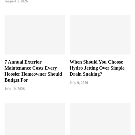
August 3, 2026
7 Annual Exterior
When Should You Choose
Maintenance Costs Every
Hydro Jetting Over Simple
Hoosier Homeowner Should
Drain Snaking?
Budget For
July 9, 2026
July 10, 2026