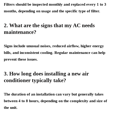
Filters should be inspected monthly and replaced every 1 to 3
months, depending on usage and the specific type of filter.
2. What are the signs that my AC needs
maintenance?
Signs include unusual noises, reduced airflow, higher energy
bills, and inconsistent cooling. Regular maintenance can help
prevent these issues.
3. How long does installing a new air
conditioner typically take?
The duration of an installation can vary but generally takes
between 4 to 8 hours, depending on the complexity and size of
the unit.