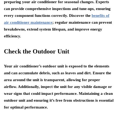
preparing your air conditioner for seasonal changes. Experts
can provide comprehensive inspections and tune-ups, ensuring
every component functions correctly. Discover the
benefits of
air conditioner maintenance
; regular maintenance can prevent
breakdowns, extend system lifespan, and improve energy
efficiency.
Check the Outdoor Unit
Your air conditioner’s outdoor unit is exposed to the elements
and can accumulate debris, such as leaves and dirt. Ensure the
area around the unit is transparent, allowing for proper
airflow. Additionally, inspect the unit for any visible damage or
wear signs that could impact performance. Maintaining a clean
outdoor unit and ensuring it’s free from obstructions is essential
for optimal performance.