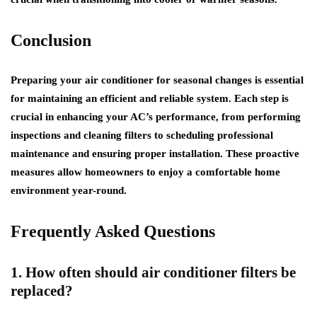
Conclusion
Preparing your air conditioner for seasonal changes is essential
for maintaining an efficient and reliable system. Each step is
crucial in enhancing your AC’s performance, from performing
inspections and cleaning filters to scheduling professional
maintenance and ensuring proper installation. These proactive
measures allow homeowners to enjoy a comfortable home
environment year-round.
Frequently Asked Questions
1. How often should air conditioner filters be
replaced?