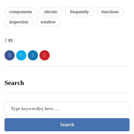
components
electric
frequently
functions
inspection
window
83
Search