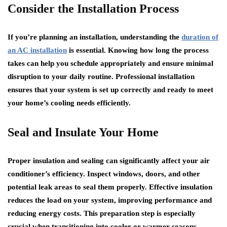
Consider the Installation Process
If you’re planning an installation, understanding the
duration of
an AC installation
is essential. Knowing how long the process
takes can help you schedule appropriately and ensure minimal
disruption to your daily routine. Professional installation
ensures that your system is set up correctly and ready to meet
your home’s cooling needs efficiently.
Seal and Insulate Your Home
Proper insulation and sealing can significantly affect your air
conditioner’s efficiency. Inspect windows, doors, and other
potential leak areas to seal them properly. Effective insulation
reduces the load on your system, improving performance and
reducing energy costs. This preparation step is especially
crucial when transitioning into cooler or warmer seasons.