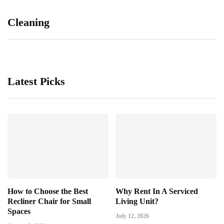
Cleaning
Latest Picks
How to Choose the Best
Why Rent In A Serviced
Recliner Chair for Small
Living Unit?
Spaces
July 12, 2026