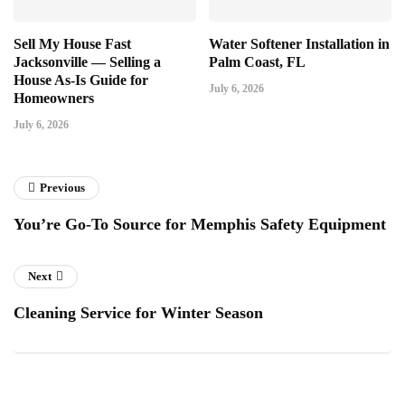
Sell My House Fast
Water Softener Installation in
Jacksonville — Selling a
Palm Coast, FL
House As-Is Guide for
July 6, 2026
Homeowners
July 6, 2026
Previous
You’re Go-To Source for Memphis Safety Equipment
Next
Cleaning Service for Winter Season