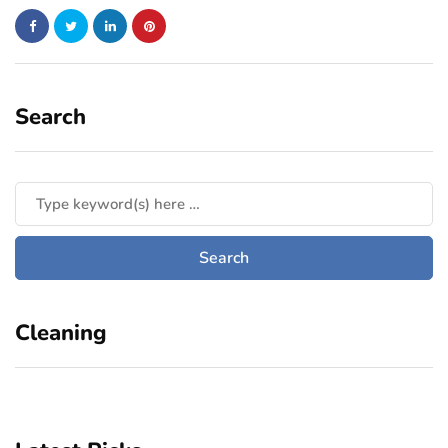
Search
Cleaning