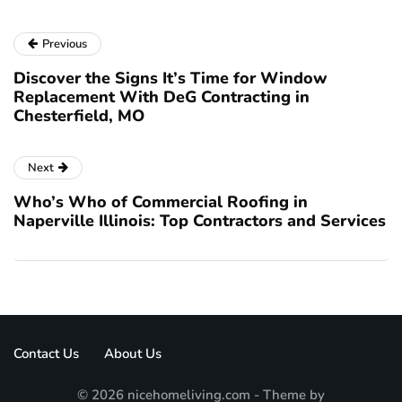
Previous
Discover the Signs It’s Time for Window
Replacement With DeG Contracting in
Chesterfield, MO
Next
Who’s Who of Commercial Roofing in
Naperville Illinois: Top Contractors and Services
Contact Us
About Us
© 2026 nicehomeliving.com - Theme by