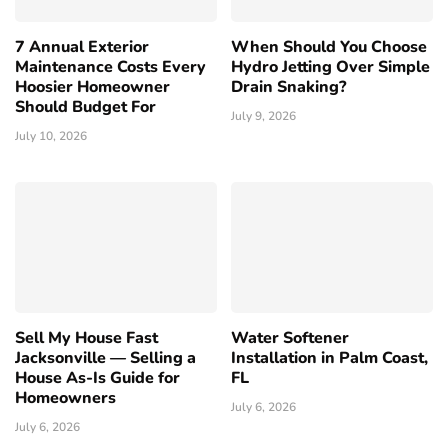
7 Annual Exterior
When Should You Choose
Maintenance Costs Every
Hydro Jetting Over Simple
Hoosier Homeowner
Drain Snaking?
Should Budget For
July 9, 2026
July 10, 2026
Sell My House Fast
Water Softener
Jacksonville — Selling a
Installation in Palm Coast,
House As-Is Guide for
FL
Homeowners
July 6, 2026
July 6, 2026