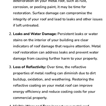
deterioration on your metal roof, such as rust,
corrosion, or peeling paint, it may be time for
restoration. Surface damage can compromise the
integrity of your roof and lead to leaks and other issues
if left untreated.
Leaks and Water Damage:
Persistent leaks or water
stains on the interior of your building are clear
indicators of roof damage that require attention. Metal
roof restoration can address leaks and prevent water
damage from causing further harm to your property.
Loss of Reflectivity:
Over time, the reflective
properties of metal roofing can diminish due to dirt
buildup, oxidation, and weathering. Restoring the
reflective coating on your metal roof can improve
energy efficiency and reduce cooling costs for your
commercial property.