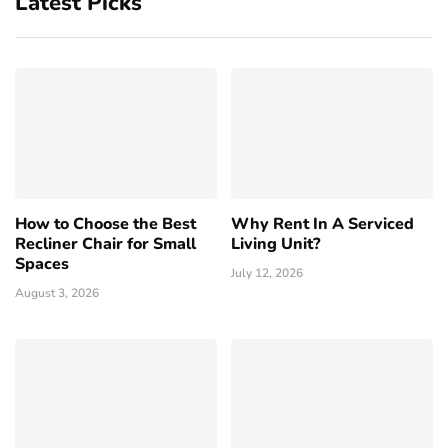
Latest Picks
How to Choose the Best
Why Rent In A Serviced
Recliner Chair for Small
Living Unit?
Spaces
July 12, 2026
August 3, 2026