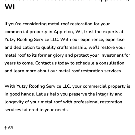
WI
If you’re considering metal roof restoration for your
commercial property in Appleton, WI, trust the experts at
Yutzy Roofing Service LLC. With our experience, expertise,
and dedication to quality craftsmanship, we’ll restore your
metal roof to its former glory and protect your investment for
years to come. Contact us today to schedule a consultation
and learn more about our metal roof restoration services.
With Yutzy Roofing Service LLC, your commercial property is
in good hands. Let us help you preserve the integrity and
longevity of your metal roof with professional restoration
services tailored to your needs.
68