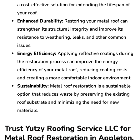
a cost-effective solution for extending the lifespan of
your roof.
Enhanced Durability:
Restoring your metal roof can
strengthen its structural integrity and improve its
resistance to weathering, leaks, and other common
issues.
Energy Efficiency:
Applying reflective coatings during
the restoration process can improve the energy
efficiency of your metal roof, reducing cooling costs
and creating a more comfortable indoor environment.
Sustainability:
Metal roof restoration is a sustainable
option that reduces waste by preserving the existing
roof substrate and minimizing the need for new
materials.
Trust Yutzy Roofing Service LLC for
Metal Roof Restoration in Appleton,