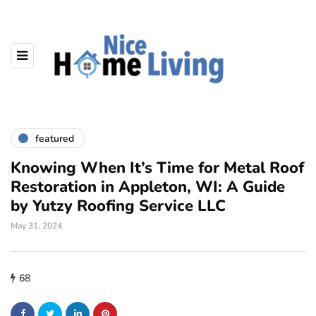
featured
Knowing When It’s Time for Metal Roof
Restoration in Appleton, WI: A Guide
by Yutzy Roofing Service LLC
May 31, 2024
68