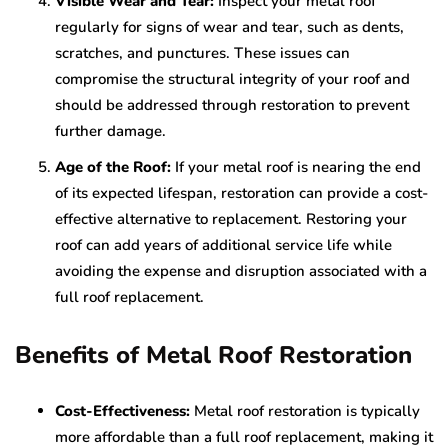
Visible Wear and Tear:
Inspect your metal roof
regularly for signs of wear and tear, such as dents,
scratches, and punctures. These issues can
compromise the structural integrity of your roof and
should be addressed through restoration to prevent
further damage.
Age of the Roof:
If your metal roof is nearing the end
of its expected lifespan, restoration can provide a cost-
effective alternative to replacement. Restoring your
roof can add years of additional service life while
avoiding the expense and disruption associated with a
full roof replacement.
Benefits of Metal Roof Restoration
Cost-Effectiveness:
Metal roof restoration is typically
more affordable than a full roof replacement, making it