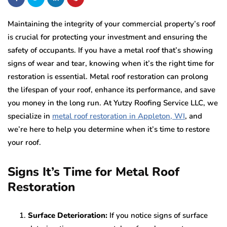
Maintaining the integrity of your commercial property’s roof
is crucial for protecting your investment and ensuring the
safety of occupants. If you have a metal roof that’s showing
signs of wear and tear, knowing when it’s the right time for
restoration is essential. Metal roof restoration can prolong
the lifespan of your roof, enhance its performance, and save
you money in the long run. At Yutzy Roofing Service LLC, we
specialize in
metal roof restoration in Appleton, WI
, and
we’re here to help you determine when it’s time to restore
your roof.
Signs It’s Time for Metal Roof
Restoration
Surface Deterioration:
If you notice signs of surface