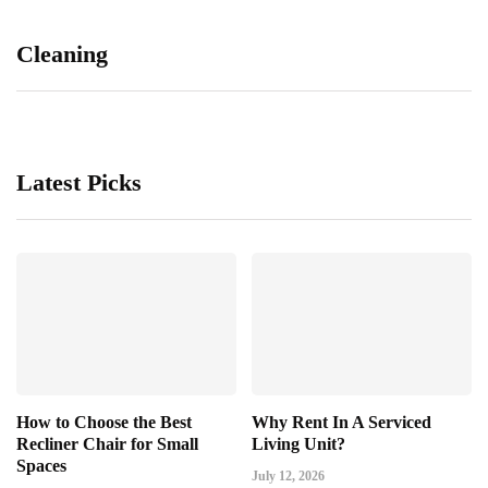
Cleaning
Latest Picks
How to Choose the Best
Why Rent In A Serviced
Recliner Chair for Small
Living Unit?
Spaces
July 12, 2026