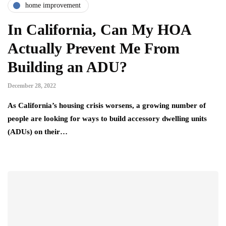
home improvement
In California, Can My HOA
Actually Prevent Me From
Building an ADU?
December 28, 2022
As California’s housing crisis worsens, a growing number of
people are looking for ways to build accessory dwelling units
(ADUs) on their…