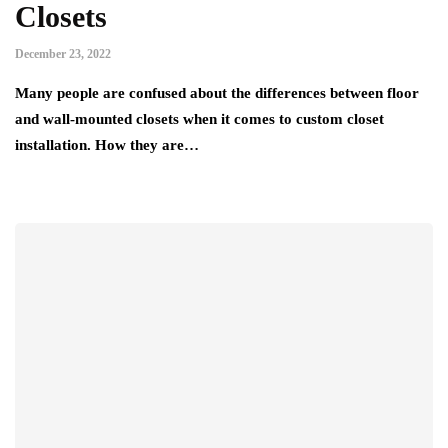
Closets
December 23, 2022
Many people are confused about the differences between floor
and wall-mounted closets when it comes to custom closet
installation. How they are…