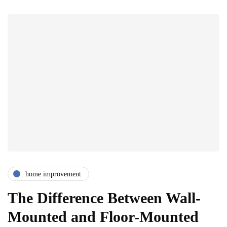
home improvement
The Difference Between Wall-
Mounted and Floor-Mounted