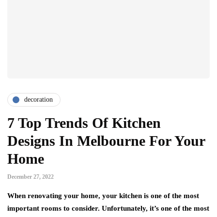
decoration
7 Top Trends Of Kitchen
Designs In Melbourne For Your
Home
December 27, 2022
When renovating your home, your kitchen is one of the most
important rooms to consider. Unfortunately, it’s one of the most