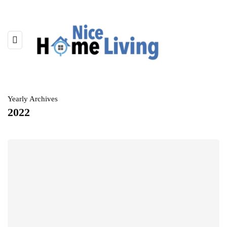
Yearly Archives
2022