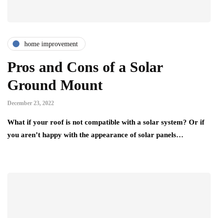
home improvement
Pros and Cons of a Solar
Ground Mount
December 23, 2022
What if your roof is not compatible with a solar system? Or if
you aren’t happy with the appearance of solar panels…