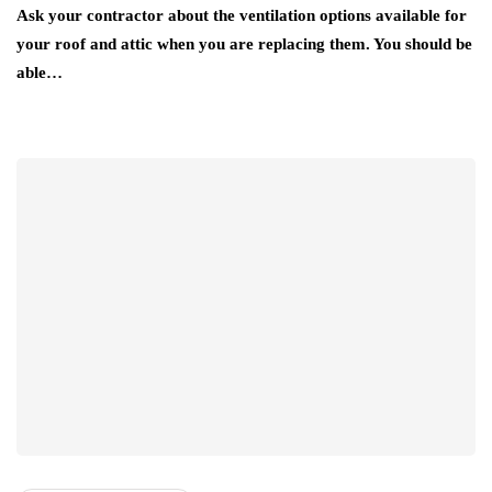
Ask your contractor about the ventilation options available for
your roof and attic when you are replacing them. You should be
able…