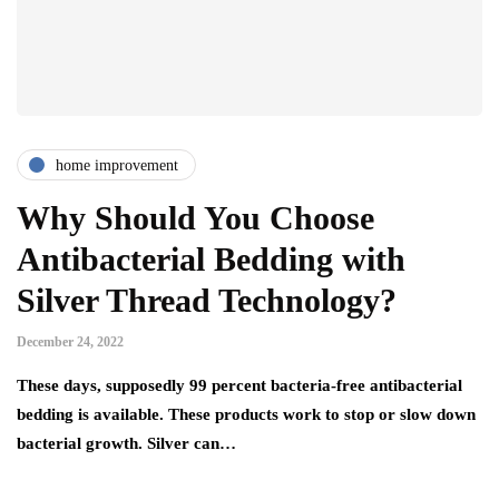
home improvement
Why Should You Choose
Antibacterial Bedding with
Silver Thread Technology?
December 24, 2022
These days, supposedly 99 percent bacteria-free antibacterial
bedding is available. These products work to stop or slow down
bacterial growth. Silver can…