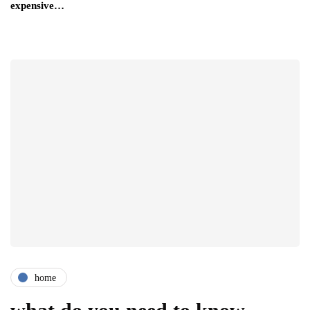
expensive…
home