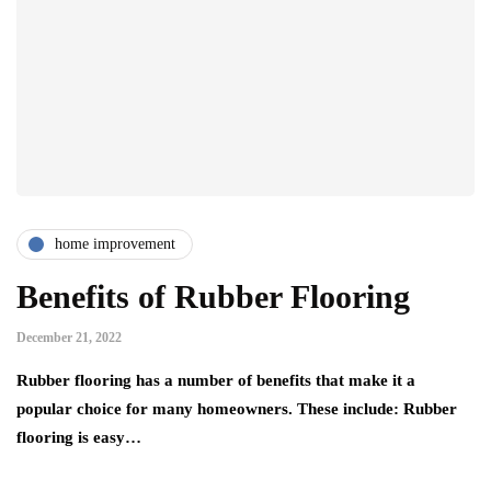
home improvement
Benefits of Rubber Flooring
December 21, 2022
Rubber flooring has a number of benefits that make it a
popular choice for many homeowners. These include: Rubber
flooring is easy…