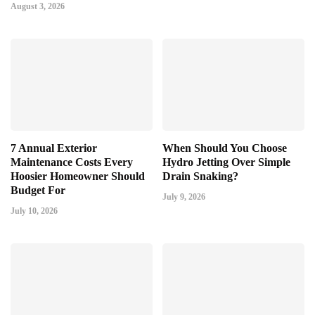
August 3, 2026
7 Annual Exterior
When Should You Choose
Maintenance Costs Every
Hydro Jetting Over Simple
Hoosier Homeowner Should
Drain Snaking?
Budget For
July 9, 2026
July 10, 2026