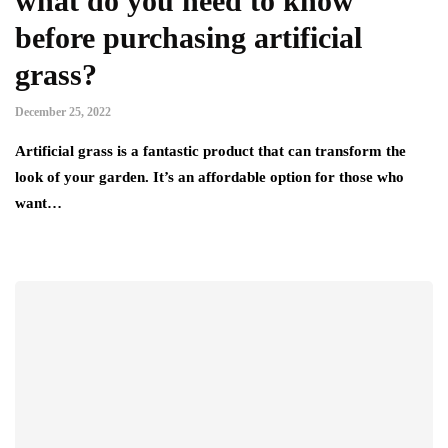
what do you need to know
before purchasing artificial
grass?
December 25, 2022
Artificial grass is a fantastic product that can transform the
look of your garden. It’s an affordable option for those who
want…