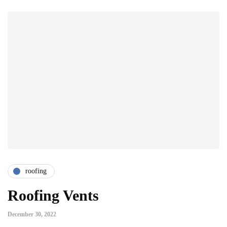
roofing
Roofing Vents
December 30, 2022