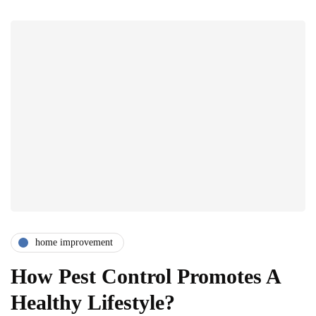
home improvement
How Pest Control Promotes A
Healthy Lifestyle?