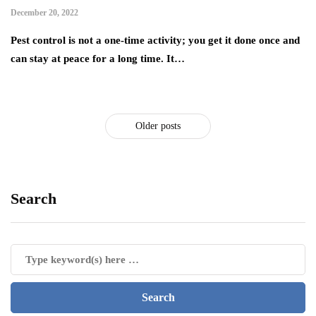
December 20, 2022
Pest control is not a one-time activity; you get it done once and
can stay at peace for a long time. It…
Older posts
Search