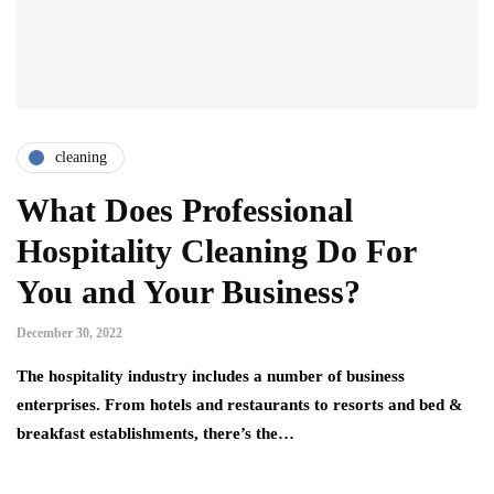
cleaning
What Does Professional
Hospitality Cleaning Do For
You and Your Business?
December 30, 2022
The hospitality industry includes a number of business
enterprises. From hotels and restaurants to resorts and bed &
breakfast establishments, there’s the…